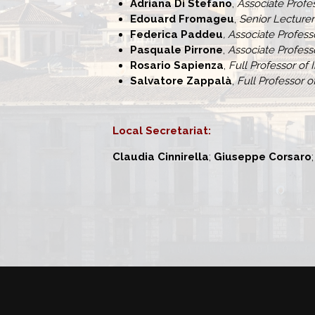
Adriana Di Stefano
,
Associate Profes
Edouard Fromageu
,
Senior Lecture
Federica Paddeu
, Associate Profes
Pasquale Pirrone
,
Associate Professo
Rosario Sapienza
,
Full Professor of 
Salvatore Zappalà
,
Full Professor o
Local Secretariat:
Claudia Cinnirella
;
Giuseppe Corsaro