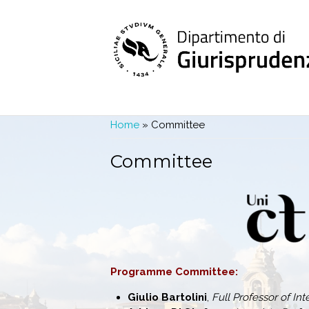
Skip to main content
You are here
Home
» Committee
Committee
Programme Committee:
Giulio Bartolini
,
Full Professor of In