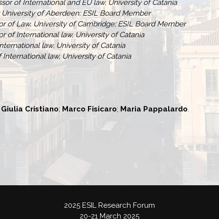
sor of International and EU law, University of Catania
r University of Aberdeen; ESIL Board Member
sor of Law, University of Cambridge; ESIL Board Member
r of International law, University of Catania
International law, University of Catania
f International law, University of Catania
;
Giulia Cristiano
;
Marco Fisicaro
;
Maria Pappalardo
.
2025 ESIL Research Forum
20-21 March 2025