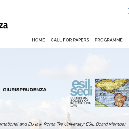
HOME
CALL FOR PAPERS
PROGRAMME
ternational and EU law, Roma Tre University; ESIL Board Member