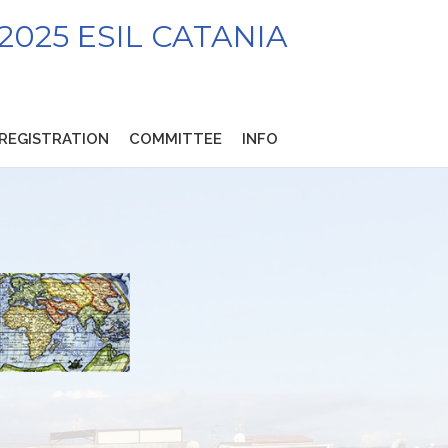
2025 ESIL CATANIA
REGISTRATION
COMMITTEE
INFO